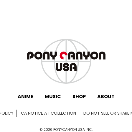
ANIME
MUSIC
SHOP
ABOUT
POLICY
CA NOTICE AT COLLECTION
DO NOT SELL OR SHARE
©
2026
PONYCANYON USA INC.