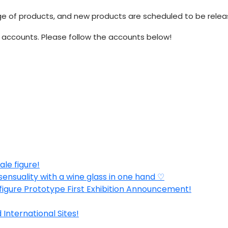
 products, and new products are scheduled to be released 
accounts. Please follow the accounts below!
ale figure!
sensuality with a wine glass in one hand ♡
 figure Prototype First Exhibition Announcement!
nternational Sites!