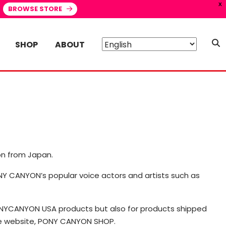
X
BROWSE STORE
SHOP
ABOUT
on from Japan.
PONY CANYON’s popular voice actors and artists such as
PONYCANYON USA products but also for products shipped
ce website, PONY CANYON SHOP.