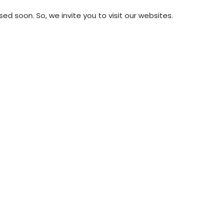
soon. So, we invite you to visit our websites.