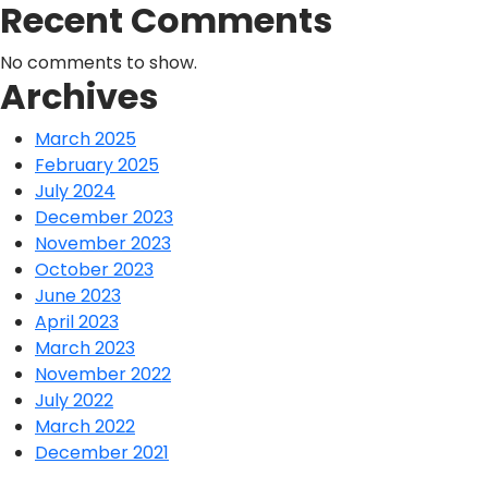
Recent Comments
No comments to show.
Archives
March 2025
February 2025
July 2024
December 2023
November 2023
October 2023
June 2023
April 2023
March 2023
November 2022
July 2022
March 2022
December 2021