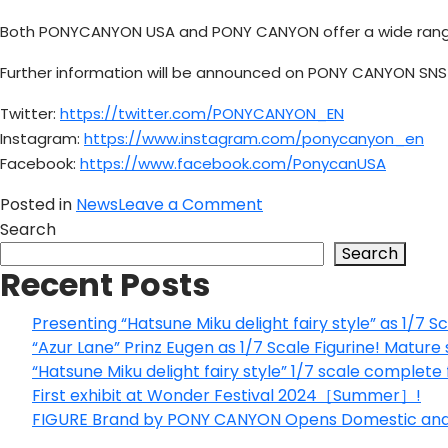
Both PONYCANYON USA and PONY CANYON offer a wide range of
Further information will be announced on PONY CANYON SNS 
Twitter:
https://twitter.com/PONYCANYON_EN
Instagram:
https://www.instagram.com/ponycanyon_en
Facebook:
https://www.facebook.com/PonycanUSA
on
Posted in
News
Leave a Comment
The
Search
official
Search
Recent Posts
PONYCANYON
USA
website
Presenting “Hatsune Miku delight fairy style” as 1/7 Sc
has
“Azur Lane” Prinz Eugen as 1/7 Scale Figurine! Mature 
just
“Hatsune Miku delight fairy style” 1/7 scale complete
been
First exhibit at Wonder Festival 2024［Summer］!
renewed!
FIGURE Brand by PONY CANYON Opens Domestic and I