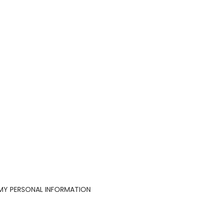
 MY PERSONAL INFORMATION