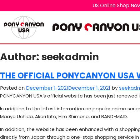
US Online Shop Now
Author:
seekadmin
THE OFFICIAL PONYCANYON USA W
Posted on
December 1, 2021
December 1, 2021
by
seekadm
PONYCANYON USA’s official website has been just renewed i
In addition to the latest information on popular anime serie
Maaya Uchida, Akari Kito, Hiro Shimono, and BAND-MAID.
In addition, the website has been enhanced with a shoppin
directly from Japan through a one-stop shopping service