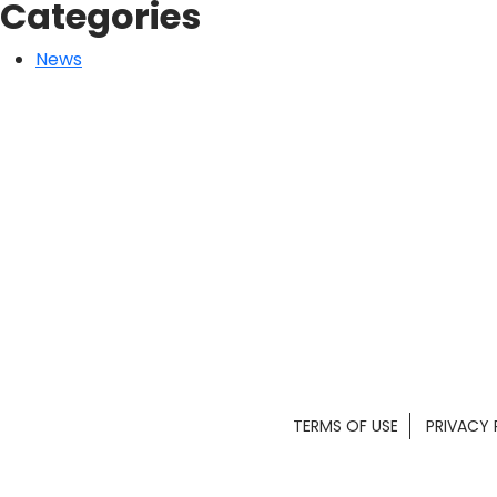
Categories
News
TERMS OF USE
PRIVACY 