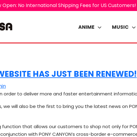
 Open: No International Shipping Fees for US Customers!
ANIME
MUSIC
EBSITE HAS JUST BEEN RENEWED!
in
n order to deliver more and faster entertainment informati
s, we will also be the first to bring you the latest news on 
g function that allows our customers to shop not only for 
 in conjunction with PONY CANYON’s cross-border e-commer