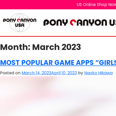
US Online Shop Now
Month:
March 2023
MOST POPULAR GAME APPS “GIRLS
Posted on
March 14, 2023
April 10, 2023
by
Naoko Hikawa