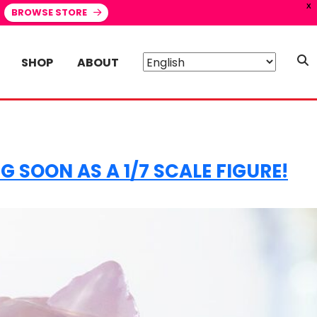
X
BROWSE STORE
SHOP
ABOUT
 SOON AS A 1/7 SCALE FIGURE!