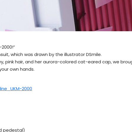
-2000!”
uit, which was drawn by the illustrator DSmile.
 flowy, pink hair, and her aurora-colored cat-eared cap, we br
 your own hands.
tline_UKM-2000
ed pedestal)