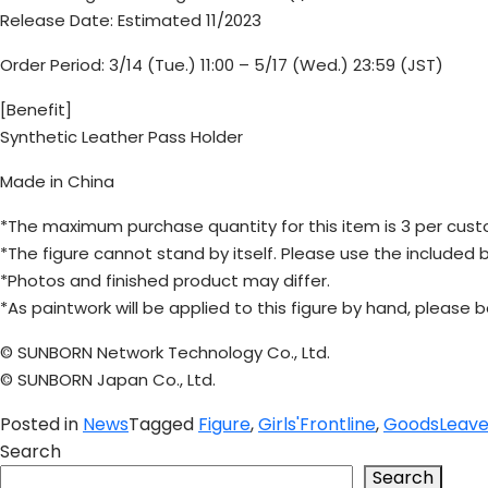
Release Date: Estimated 11/2023
Order Period: 3/14 (Tue.) 11:00 – 5/17 (Wed.) 23:59 (JST)
[Benefit]
Synthetic Leather Pass Holder
Made in China
*The maximum purchase quantity for this item is 3 per cust
*The figure cannot stand by itself. Please use the included b
*Photos and finished product may differ.
*As paintwork will be applied to this figure by hand, please b
© SUNBORN Network Technology Co., Ltd.
© SUNBORN Japan Co., Ltd.
Posted in
News
Tagged
Figure
,
Girls'Frontline
,
Goods
Leav
Search
Search