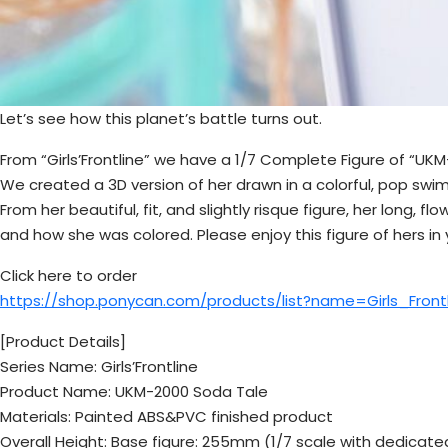
Let’s see how this planet’s battle turns out.
From “Girls’Frontline” we have a 1/7 Complete Figure of “UKM
We created a 3D version of her drawn in a colorful, pop swims
From her beautiful, fit, and slightly risque figure, her long,
and how she was colored. Please enjoy this figure of hers in
Click here to order
https://shop.ponycan.com/products/list?name=Girls_Fron
[Product Details]
Series Name: Girls’Frontline
Product Name: UKM-2000 Soda Tale
Materials: Painted ABS&PVC finished product
Overall Height: Base figure: 255mm (1/7 scale with dedicat