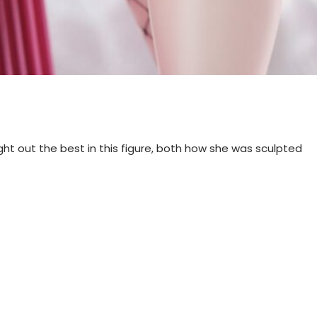
ought out the best in this figure, both how she was sculpted