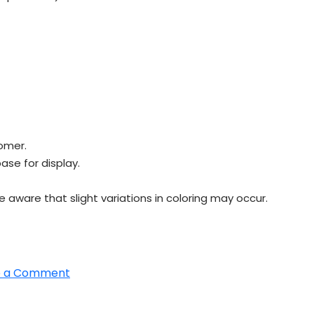
omer.
ase for display.
e aware that slight variations in coloring may occur.
on
e a Comment
Most
popular