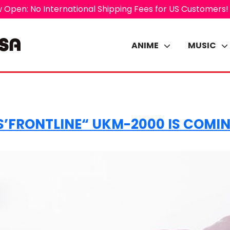
 Open: No International Shipping Fees for US Customers!
ANIME
MUSIC
’FRONTLINE“ UKM-2000 IS COMING