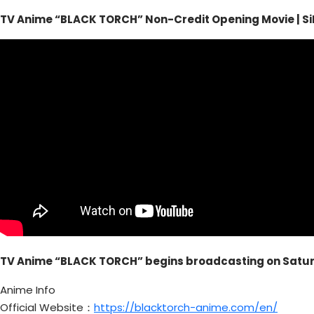
TV Anime “BLACK TORCH” Non-Credit Opening Movie | Si
TV Anime “BLACK TORCH” begins broadcasting on Saturd
Anime Info
Official Website：
https://blacktorch-anime.com/en/