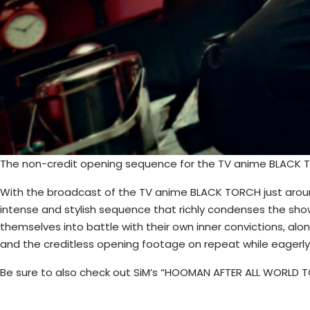
The non-credit opening sequence for the TV anime BLACK TO
With the broadcast of the TV anime BLACK TORCH just around
intense and stylish sequence that richly condenses the show
themselves into battle with their own inner convictions, a
and the creditless opening footage on repeat while eagerly
Be sure to also check out SiM’s “HOOMAN AFTER ALL WORLD TO