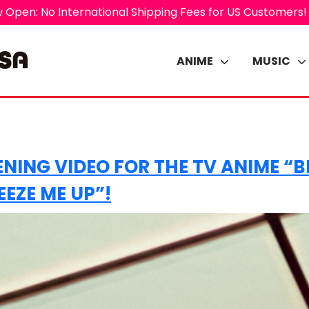
 Open: No International Shipping Fees for US Customers!
ANIME
MUSIC
ENING VIDEO FOR THE TV ANIME “
EZE ME UP”!