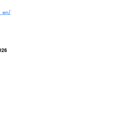
）
h_en/
026