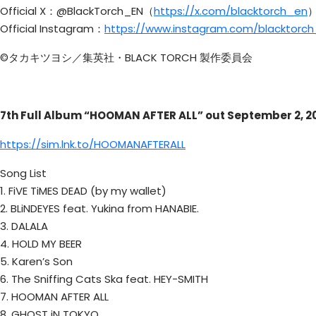
Official X：@BlackTorch_EN（
https://x.com/blacktorch_en
Official Instagram：
https://www.instagram.com/blacktorc
©タカキツヨシ／集英社・BLACK TORCH 製作委員会
7th Full Album “HOOMAN AFTER ALL” out September 2, 2
https://sim.lnk.to/HOOMANAFTERALL
Song List
1. FiVE TiMES DEAD (by my wallet)
2. BLiNDEYES feat. Yukina from HANABIE.
3. DALALA
4. HOLD MY BEER
5. Karen’s Son
6. The Sniffing Cats Ska feat. HEY-SMITH
7. HOOMAN AFTER ALL
8. GHOST iN TOKYO