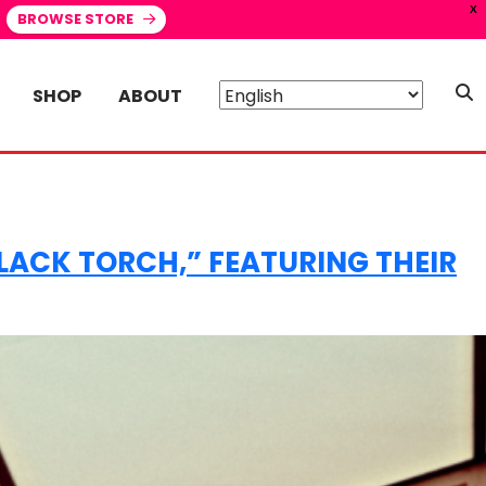
X
BROWSE STORE
SHOP
ABOUT
BLACK TORCH,” FEATURING THEIR