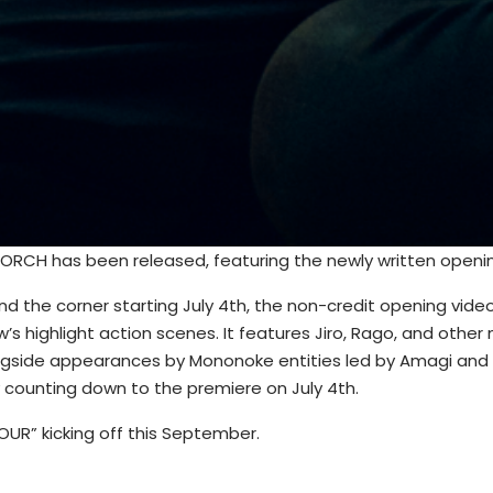
RCH has been released, featuring the newly written openin
 the corner starting July 4th, the non-credit opening video
’s highlight action scenes. It features Jiro, Rago, and othe
longside appearances by Mononoke entities led by Amagi and
 counting down to the premiere on July 4th.
UR” kicking off this September.