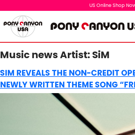
US Online Shop Now
Music news Artist:
SiM
SIM REVEALS THE NON-CREDIT OP
NEWLY WRITTEN THEME SONG “FRE