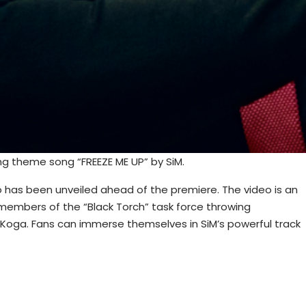
g theme song “FREEZE ME UP” by SiM.
 has been unveiled ahead of the premiere. The video is an
r members of the “Black Torch” task force throwing
 Koga. Fans can immerse themselves in SiM’s powerful track