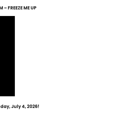
M – FREEZE ME UP
ay, July 4, 2026!