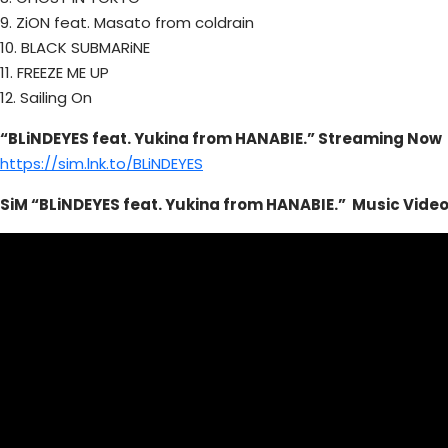
9. ZiON feat. Masato from coldrain
10. BLACK SUBMARiNE
11. FREEZE ME UP
12. Sailing On
“BLiNDEYES feat. Yukina from HANABIE.” Streaming Now
https://sim.lnk.to/BLiNDEYES
SiM “BLiNDEYES feat. Yukina from HANABIE.”
Music
Vide