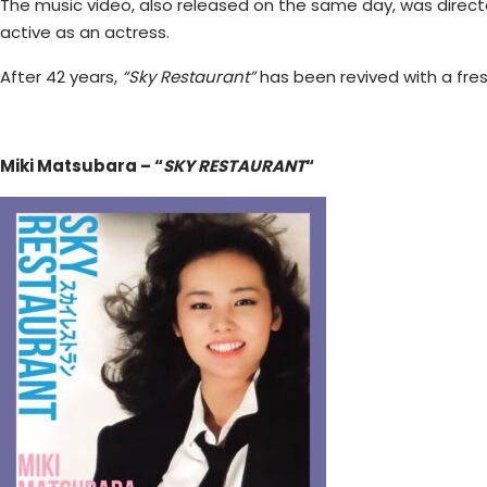
The music video, also released on the same day, was direct
active as an actress.
After 42 years,
“Sky Restaurant”
has been revived with a fres
Miki Matsubara – “
SKY RESTAURANT
“