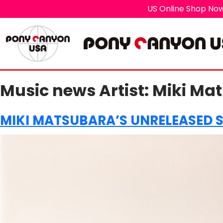
US Online Shop Now
Music news Artist:
Miki Ma
MIKI MATSUBARA’S UNRELEASED 