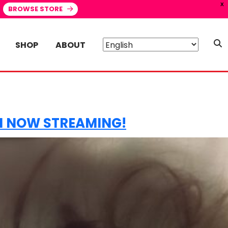
X
BROWSE STORE
SHOP
ABOUT
HI NOW STREAMING!