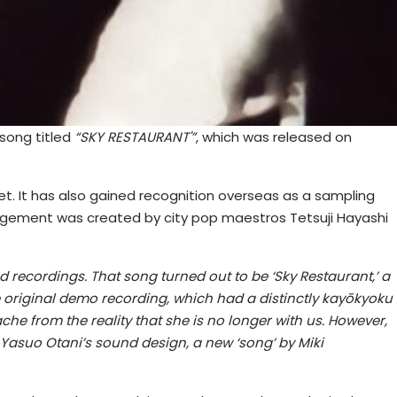
 song titled
“SKY RESTAURANT'”
, which was released on
 Set. It has also gained recognition overseas as a sampling
rangement was created by city pop maestros Tetsuji Hayashi
 recordings. That song turned out to be ‘Sky Restaurant,’ a
he original demo recording, which had a distinctly kayōkyoku
che from the reality that she is no longer with us. However,
asuo Otani’s sound design, a new ‘song’ by Miki