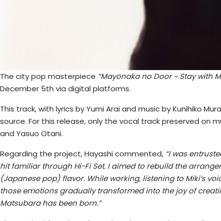
The city pop masterpiece
“Mayonaka no Door ~ Stay with M
December 5th via digital platforms.
This track, with lyrics by Yumi Arai and music by Kunihiko Mu
source. For this release, only the vocal track preserved o
and Yasuo Otani.
Regarding the project, Hayashi commented,
“I was entruste
hit familiar through Hi-Fi Set. I aimed to rebuild the arra
(Japanese pop) flavor. While working, listening to Miki’s vo
those emotions gradually transformed into the joy of crea
Matsubara has been born.”