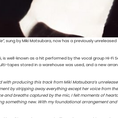
e”
, sung by Miki Matsubara, now has a previously unreleased
rai, is well-known as a hit performed by the vocal group Hi-Fi
n multi-tapes stored in a warehouse was used, and a new ar
d with producing this track from Miki Matsubara’s unreleased
ngement by stripping away everything except her voice from t
ice and breaths captured by the mic, I felt moments of hearta
ting something new. With my foundational arrangement and Y