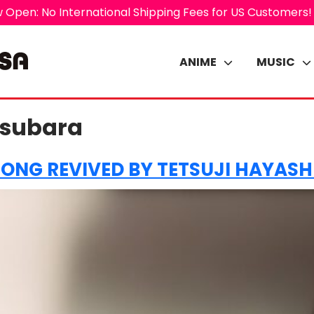
 Open: No International Shipping Fees for US Customers!
ANIME
MUSIC
tsubara
SONG REVIVED BY TETSUJI HAYAS