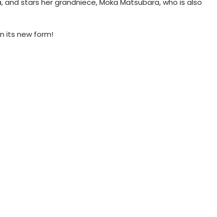
, and stars her grandniece, Moka Matsubara, who is also
n its new form!