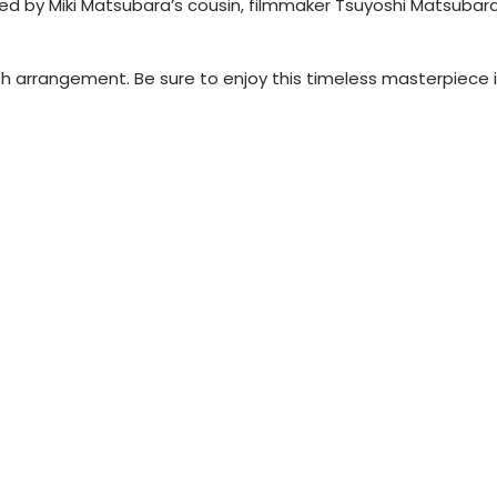
ed by Miki Matsubara’s cousin, filmmaker Tsuyoshi Matsubara
h arrangement. Be sure to enjoy this timeless masterpiece i