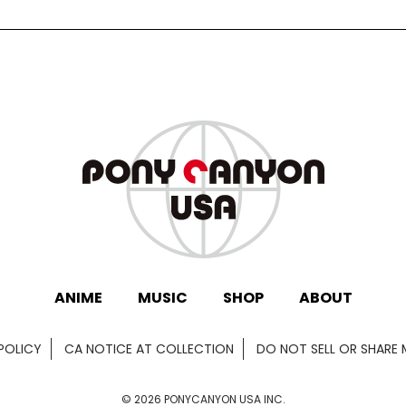
ANIME
MUSIC
SHOP
ABOUT
POLICY
CA NOTICE AT COLLECTION
DO NOT SELL OR SHARE
©
2026
PONYCANYON USA INC.