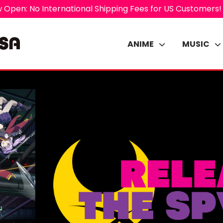
 Open: No International Shipping Fees for US Customers!
ANIME
MUSIC