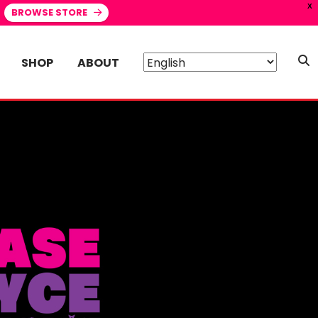
X
BROWSE STORE
SHOP
ABOUT