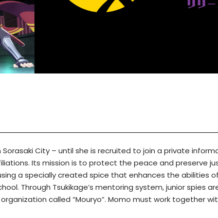
n Sorasaki City – until she is recruited to join a private info
iliations. Its mission is to protect the peace and preserve j
sing a specially created spice that enhances the abilities of
ool. Through Tsukikage’s mentoring system, junior spies are tr
al organization called “Mouryo”. Momo must work together with