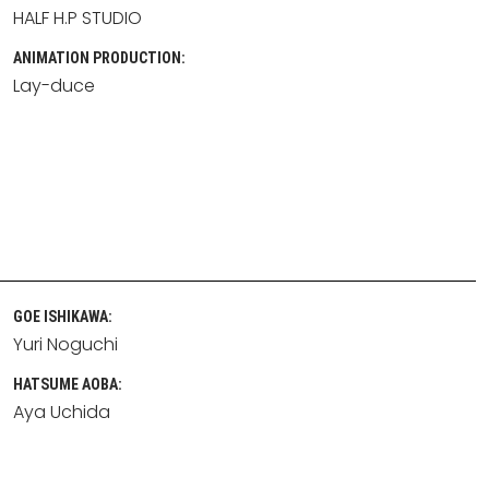
HALF H.P STUDIO
ANIMATION PRODUCTION:
Lay-duce
GOE ISHIKAWA:
Yuri Noguchi
HATSUME AOBA:
Aya Uchida