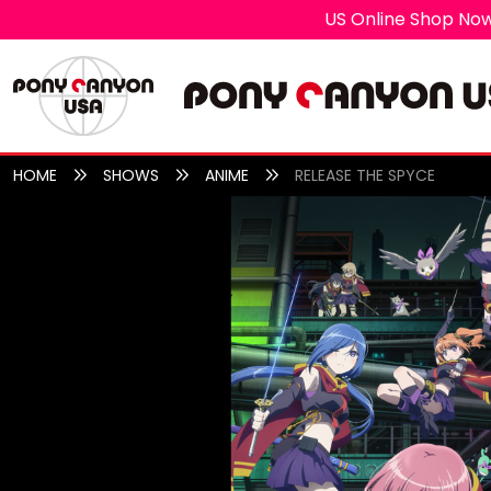
US Online Shop Now
HOME
SHOWS
ANIME
RELEASE THE SPYCE