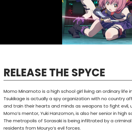
RELEASE THE SPYCE
Momo Minamoto is a high school girl living an ordinary life i
Tsukikage is actually a spy organization with no country aff
and train their hearts and minds as weapons to fight evil, u
Momo’s mentor, Yuki Hanzomon, is also her senior in high sch
The metropolis of Sorasaki is being infiltrated by a crimin
residents from Mouryo’s evil forces.