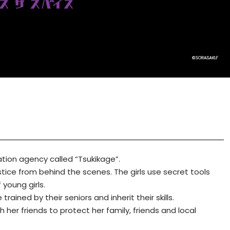
rmation agency called “Tsukikage”.
ustice from behind the scenes. The girls use secret tools
 young girls.
ained by their seniors and inherit their skills.
 her friends to protect her family, friends and local