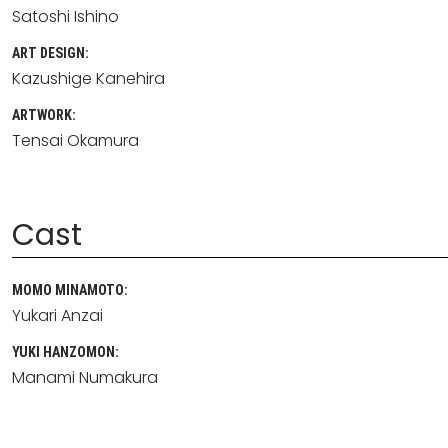
Satoshi Ishino
ART DESIGN:
Kazushige Kanehira
ARTWORK:
Tensai Okamura
Cast
MOMO MINAMOTO:
Yukari Anzai
YUKI HANZOMON:
Manami Numakura