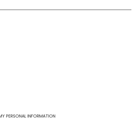
 MY PERSONAL INFORMATION