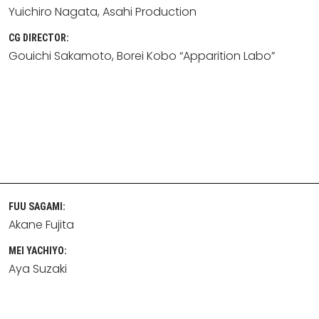
Yuichiro Nagata
Asahi Production
CG DIRECTOR:
Gouichi Sakamoto
Borei Kobo “Apparition Labo”
FUU SAGAMI:
Akane Fujita
MEI YACHIYO:
Aya Suzaki