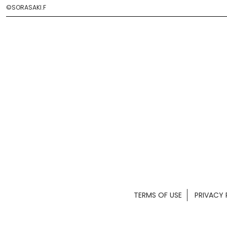
©SORASAKI.F
TERMS OF USE
PRIVACY 