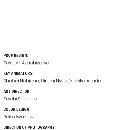
PROP DESIGN:
Takashi Akaishizawa
KEY ANIMATORS:
Shohei Nishijima
Hiromi Niwa
Michiko Asada
ART DIRECTOR:
Taichi Shishido
COLOR DESIGN:
Reiko Iwazawa
DIRECTOR OF PHOTOGRAPHY: