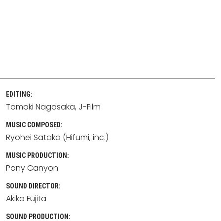
EDITING:
Tomoki Nagasaka
J-Film
MUSIC COMPOSED:
Ryohei Sataka (Hifumi, inc.)
MUSIC PRODUCTION:
Pony Canyon
SOUND DIRECTOR:
Akiko Fujita
SOUND PRODUCTION: