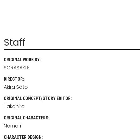
Staff
ORIGINAL WORK BY:
SORASAKI.F
DIRECTOR:
Akira Sato
ORIGINAL CONCEPT/STORY EDITOR:
Takahiro
ORIGINAL CHARACTERS:
Namori
CHARACTER DESIGN: