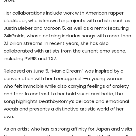
2026.
Her collaborations include work with American rapper
blackbear, who is known for projects with artists such as
Justin Bieber and Maroon 5, as well as a remix featuring
24kGoldn, whose catalog includes songs with more than
2.1 billion streams. In recent years, she has also
collaborated with artists from the current emo scene,
including PVRIS and TX2.
Released on June 5, “Manic Dream” was inspired by a
conversation with her teenage self—a young woman
who felt invincible while also carrying feelings of anxiety
and fear. In contrast to her bold visual aesthetic, the
song highlights DeathbyRomy’s delicate and emotional
vocals and presents a distinctive artistic world of her
own.
As an artist who has a strong affinity for Japan and visits