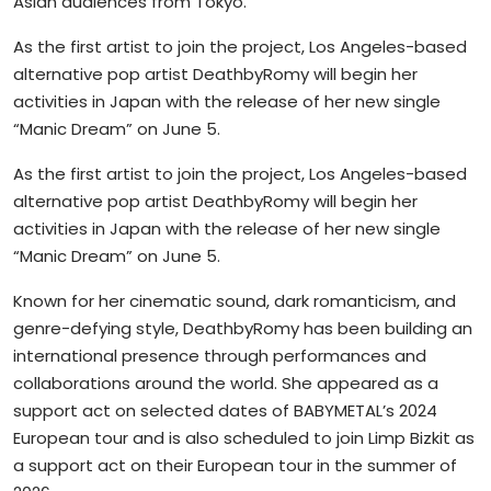
Asian audiences from Tokyo.
As the first artist to join the project, Los Angeles-based
alternative pop artist DeathbyRomy will begin her
activities in Japan with the release of her new single
“Manic Dream” on June 5.
As the first artist to join the project, Los Angeles-based
alternative pop artist DeathbyRomy will begin her
activities in Japan with the release of her new single
“Manic Dream” on June 5.
Known for her cinematic sound, dark romanticism, and
genre-defying style, DeathbyRomy has been building an
international presence through performances and
collaborations around the world. She appeared as a
support act on selected dates of BABYMETAL’s 2024
European tour and is also scheduled to join Limp Bizkit as
a support act on their European tour in the summer of