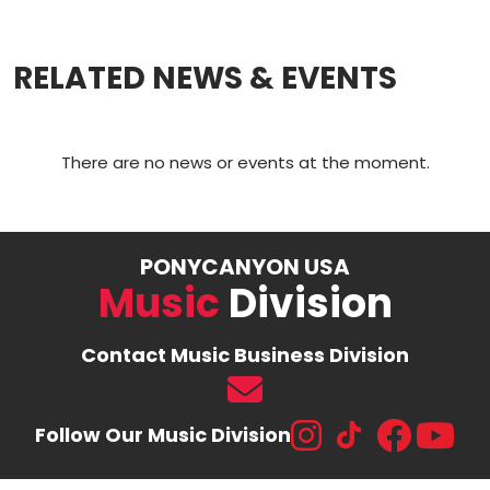
a
m
o
h
c
ai
p
ar
RELATED NEWS & EVENTS
e
l
y
e
b
Li
o
n
There are no news or events at the moment.
o
k
k
PONYCANYON USA
Music
Division
Contact Music Business Division
Follow Our Music Division