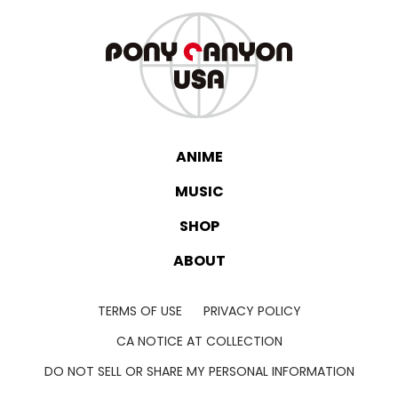
ANIME
MUSIC
SHOP
ABOUT
TERMS OF USE
PRIVACY POLICY
CA NOTICE AT COLLECTION
DO NOT SELL OR SHARE MY PERSONAL INFORMATION