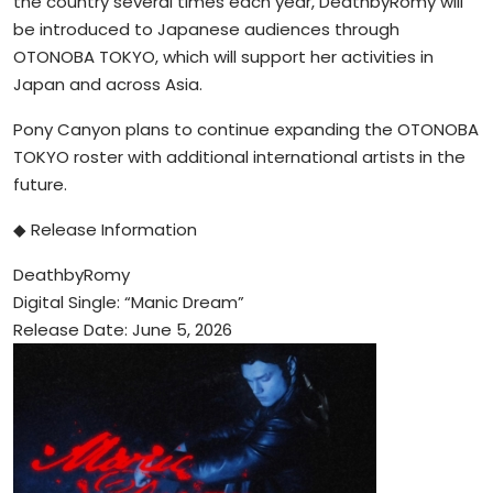
the country several times each year, DeathbyRomy will
be introduced to Japanese audiences through
OTONOBA TOKYO, which will support her activities in
Japan and across Asia.
Pony Canyon plans to continue expanding the OTONOBA
TOKYO roster with additional international artists in the
future.
◆ Release Information
DeathbyRomy
Digital Single: “Manic Dream”
Release Date: June 5, 2026