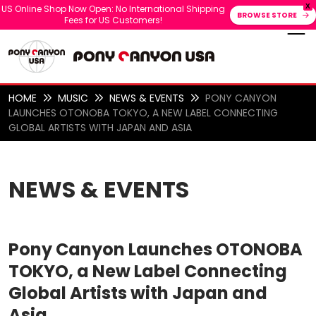
X
US Online Shop Now Open: No International Shipping
BROWSE STORE
Fees for US Customers!
HOME
MUSIC
NEWS & EVENTS
PONY CANYON
LAUNCHES OTONOBA TOKYO, A NEW LABEL CONNECTING
GLOBAL ARTISTS WITH JAPAN AND ASIA
NEWS & EVENTS
Pony Canyon Launches OTONOBA
TOKYO, a New Label Connecting
Global Artists with Japan and
Asia