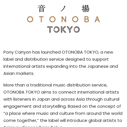
Pony Canyon has launched OTONOBA TOKYO, a new
label and distribution service designed to support
international artists expanding into the Japanese and
Asian markets.
More than a traditional music distribution service,
OTONOBA TOKYO aims to connect international artists
with listeners in Japan and across Asia through cultural
engagement and storytelling. Based on the concept of
“a place where music and culture from around the world
come together,” the label will introduce global artists to