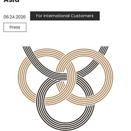
For International Customers
06.24.2026
Press