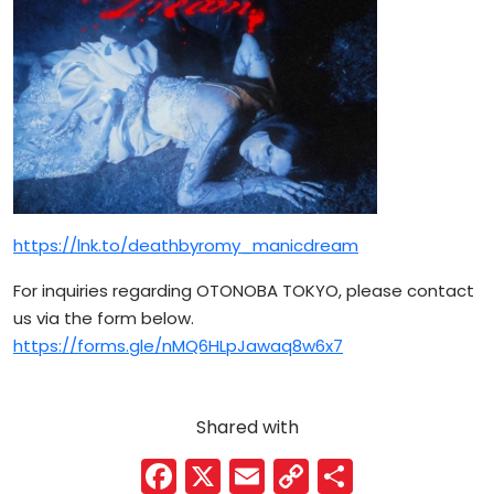
https://lnk.to/deathbyromy_manicdream
For inquiries regarding OTONOBA TOKYO, please contact
us via the form below.
https://forms.gle/nMQ6HLpJawaq8w6x7
Shared with
F
X
E
C
S