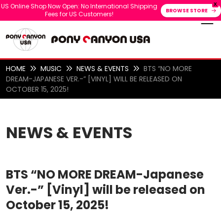
X
US Online Shop Now Open: No International Shipping
BROWSE STORE
Fees for US Customers!
HOME
MUSIC
NEWS & EVENTS
BTS “NO MORE
DREAM-JAPANESE VER.-” [VINYL] WILL BE RELEASED ON
OCTOBER 15, 2025!
NEWS & EVENTS
BTS “NO MORE DREAM-Japanese
Ver.-” [Vinyl] will be released on
October 15, 2025!