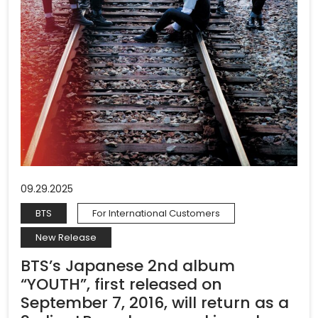
09.29.2025
BTS
For International Customers
New Release
BTS’s Japanese 2nd album
“YOUTH”, first released on
September 7, 2016, will return as a