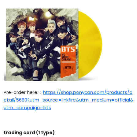
Pre-order here!：
https://shop.ponycan.com/products/d
etail/5689?utm_source=linkfire&utm_medium=official&
utm_campaign=bts
trading card (1 type)