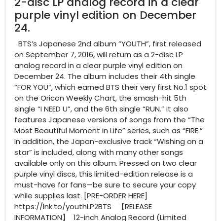
2-disc LP analog record in a clear
purple vinyl edition on December
24.
BTS’s Japanese 2nd album “YOUTH”, first released
on September 7, 2016, will return as a 2-disc LP
analog record in a clear purple vinyl edition on
December 24. The album includes their 4th single
“FOR YOU”, which earned BTS their very first No.1 spot
on the Oricon Weekly Chart, the smash-hit 5th
single “I NEED U”, and the 6th single “RUN.” It also
features Japanese versions of songs from the “The
Most Beautiful Moment in Life” series, such as “FIRE.”
In addition, the Japan-exclusive track “Wishing on a
star” is included, along with many other songs
available only on this album. Pressed on two clear
purple vinyl discs, this limited-edition release is a
must-have for fans—be sure to secure your copy
while supplies last. [PRE-ORDER HERE]
https://lnk.to/youthLP2BTS 【RELEASE
INFORMATION】 12-inch Analog Record (Limited