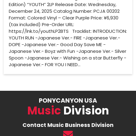
Edition) “YOUTH” 2LP Release Date: Wednesday,
December 24, 2025 Catalog Number: PCJA 00202
Format: Colored Vinyl – Clear Purple Price: ¥6,930
(tax included) Pre-Order URL:
https://lnk.to/youthLP2BTS Tracklist: INTRODUCTION:
YOUTH RUN -Japanese Ver.- FIRE -Japanese Ver.-
DOPE -Japanese Ver.- Good Day Save ME -
Japanese Ver.- Boyz with Fun -Japanese Ver.- Silver
Spoon -Japanese Ver.- Wishing on a star Butterfly -
Japanese Ver.- FOR YOU I NEED...
PONYCANYON USA
Music
Division
Contact Music Business Division