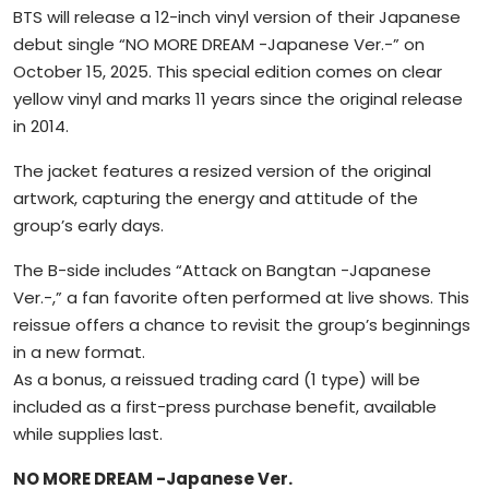
BTS will release a 12-inch vinyl version of their Japanese
debut single “NO MORE DREAM -Japanese Ver.-” on
October 15, 2025. This special edition comes on clear
yellow vinyl and marks 11 years since the original release
in 2014.
The jacket features a resized version of the original
artwork, capturing the energy and attitude of the
group’s early days.
The B-side includes “Attack on Bangtan -Japanese
Ver.-,” a fan favorite often performed at live shows. This
reissue offers a chance to revisit the group’s beginnings
in a new format.
As a bonus, a reissued trading card (1 type) will be
included as a first-press purchase benefit, available
while supplies last.
NO MORE DREAM -Japanese Ver.