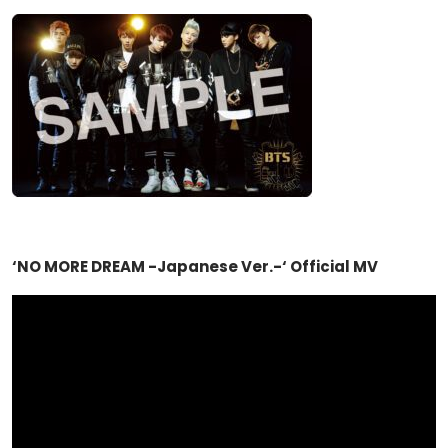
‘NO MORE DREAM -Japanese Ver.-‘ Official MV