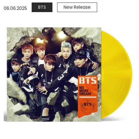
BTS
New Release
06.06.2025