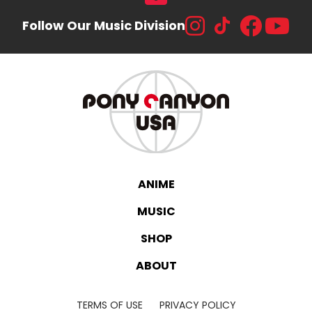
Follow Our Music Division
ANIME
MUSIC
SHOP
ABOUT
TERMS OF USE
PRIVACY POLICY