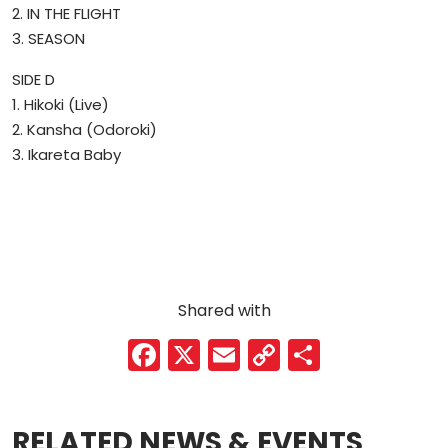
2. IN THE FLIGHT
3. SEASON
SIDE D
1. Hikoki (Live)
2. Kansha (Odoroki)
3. Ikareta Baby
Shared with
F
X
E
C
S
a
m
o
h
c
ai
p
ar
RELATED NEWS & EVENTS