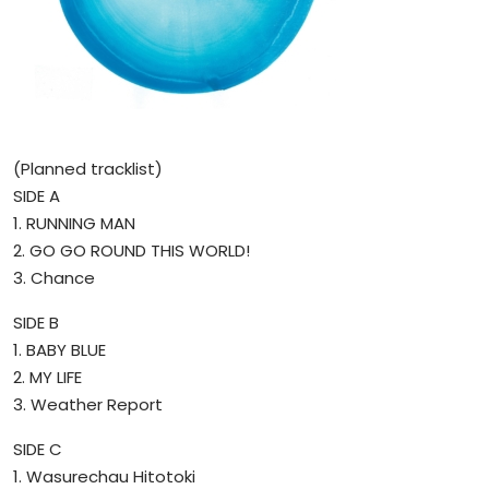
(Planned tracklist)
SIDE A
1. RUNNING MAN
2. GO GO ROUND THIS WORLD!
3. Chance
SIDE B
1. BABY BLUE
2. MY LIFE
3. Weather Report
SIDE C
1. Wasurechau Hitotoki