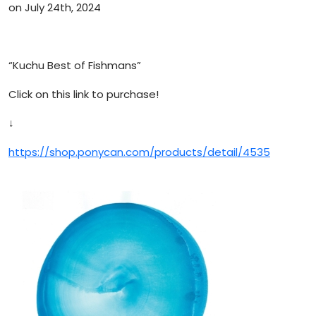
on July 24th, 2024
“Kuchu Best of Fishmans”
Click on this link to purchase!
↓
https://shop.ponycan.com/products/detail/4535