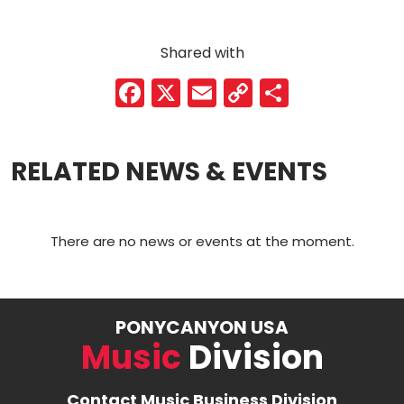
Shared with
F
X
E
C
S
a
m
o
h
c
ai
p
ar
RELATED NEWS & EVENTS
e
l
y
e
b
Li
o
n
There are no news or events at the moment.
o
k
k
PONYCANYON USA
Music
Division
Contact Music Business Division