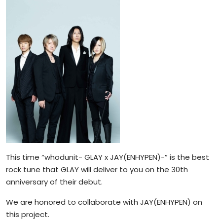
This time “whodunit- GLAY x JAY(ENHYPEN)-” is the best
rock tune that GLAY will deliver to you on the 30th
anniversary of their debut.
We are honored to collaborate with JAY(ENHYPEN) on
this project.