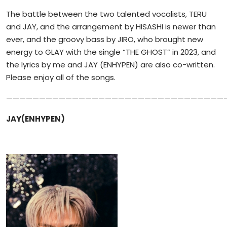
The battle between the two talented vocalists, TERU
and JAY, and the arrangement by HISASHI is newer than
ever, and the groovy bass by JIRO, who brought new
energy to GLAY with the single “THE GHOST” in 2023, and
the lyrics by me and JAY (ENHYPEN) are also co-written.
Please enjoy all of the songs.
—————————————————————————————————
JAY(ENHYPEN)