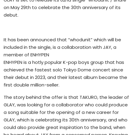
on May 29th to celebrate the 30th anniversary of its
debut.
It has been announced that “whodunit” which will be
included in the single, is a collaboration with JAY, a
member of ENHYPEN
ENHYPEN is a hotly popular K-pop boys group that has
achieved the fastest solo Tokyo Dome concert since
their debut in 2023, and their latest album became the
first double million-seller.
The story behind the offer is that TAKURO, the leader of
GLAY, was looking for a collaborator who could produce
a song suitable for the opening of a new career for
GLAY, which is celebrating its 30th anniversary, and who
could also provide great inspiration to the band, when
he heard about JAY from a concerned person. Knowing