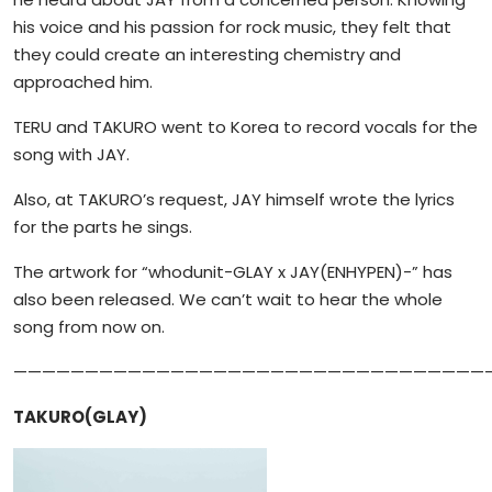
his voice and his passion for rock music, they felt that
they could create an interesting chemistry and
approached him.
TERU and TAKURO went to Korea to record vocals for the
song with JAY.
Also, at TAKURO’s request, JAY himself wrote the lyrics
for the parts he sings.
The artwork for “whodunit-GLAY x JAY(ENHYPEN)-” has
also been released. We can’t wait to hear the whole
song from now on.
—————————————————————————————————
TAKURO(GLAY)