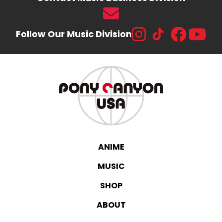
Follow Our Music Division
ANIME
MUSIC
SHOP
ABOUT