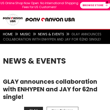
X
US Online Shop Now Open: No International Shipping
BROWSE STORE
Fees for US Customers!
HOME
MUSIC
NEWS & EVENTS
GLAY ANNOUNCES
COLLABORATION WITH ENHYPEN AND JAY FOR 62ND SINGLE!
NEWS & EVENTS
GLAY announces collaboration
with ENHYPEN and JAY for 62nd
single!