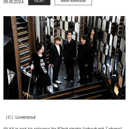
GLAY
New Release
05.16.2024
（C）Loversoul
GLAY is set to release its 62nd single “whodunit / share”