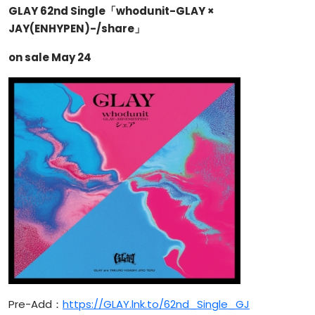
GLAY 62nd Single「whodunit-GLAY ×
JAY(ENHYPEN)-/share」
on sale May 24
Pre-Add：
https://GLAY.lnk.to/62nd_Single_GJ