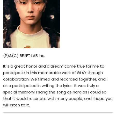
(P)&(C) BELIFT LAB Inc.
It is a great honor and a dream come true for me to
participate in this memorable work of GLAY through
collaboration. We filmed and recorded together, and I
also participated in writing the lyrics. It was truly a
special memory! I sang the song as hard as I could so
that it would resonate with many people, and I hope you
will listen to it.