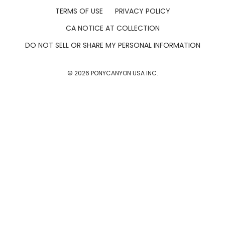
TERMS OF USE
PRIVACY POLICY
CA NOTICE AT COLLECTION
DO NOT SELL OR SHARE MY PERSONAL INFORMATION
©
2026
PONYCANYON USA INC.