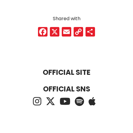
Shared with
Facebook
X
Email
Copy
Share
Link
OFFICIAL SITE
OFFICIAL SNS