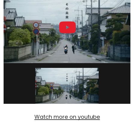
Watch more on youtube