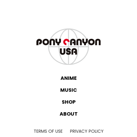
ANIME
MUSIC
SHOP
ABOUT
TERMS OF USE
PRIVACY POLICY