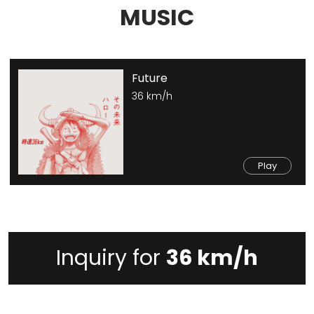
MUSIC
Future
36 km/h
Play
Inquiry for
36 km/h