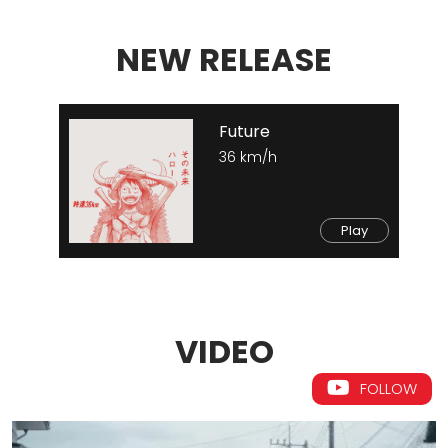
NEW RELEASE
Future
36 km/h
Play
VIDEO
FOLLOW