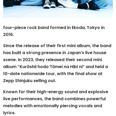
four-piece rock band formed in Ekoda, Tokyo in
2016.
Since the release of their first mini album, the band
has built a strong presence in Japan’s live house
scene. In 2023, they released their second mini
album “Kurōshii hodo Tōmei na Hibi ni” and held a
10-date nationwide tour, with the final show at
Zepp Shinjuku selling out.
Known for their high-energy sound and explosive
live performances, the band combines powerful
melodies with emotionally piercing vocals and
lyrics.