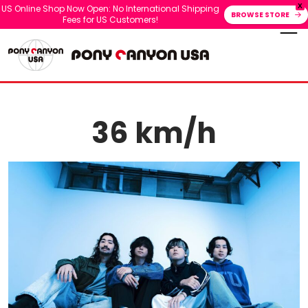
X
US Online Shop Now Open: No International Shipping
BROWSE STORE
Fees for US Customers!
36 km/h