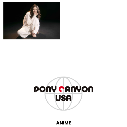
Mao Abe
ANIME