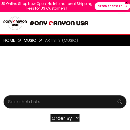
X
US Online Shop Now Open: No International Shipping
BROWSE STORE
Fees for US Customers!
HOME
MUSIC
ARTISTS (MUSIC)
ARTISTS (MUSIC)
ALL