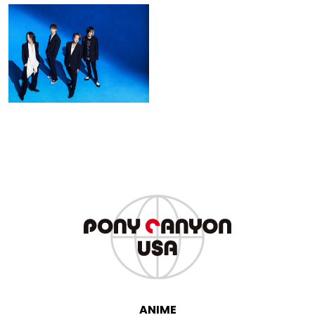
GLAY
ANIME