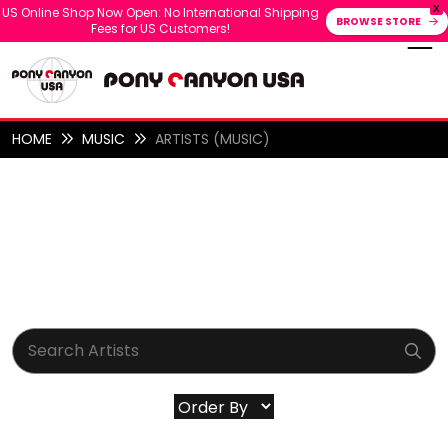
X
US Online Shop Now Open: No International Shipping
BROWSE STORE
Fees for US Customers!
HOME
MUSIC
ARTISTS (MUSIC)
ARTISTS (MUSIC)
ALL