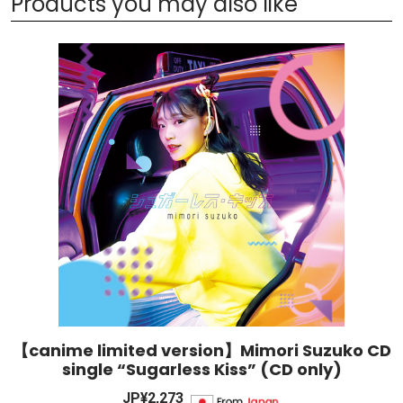
Products you may also like
【canime limited version】Mimori Suzuko CD
single “Sugarless Kiss” (CD only)
JP¥2,273