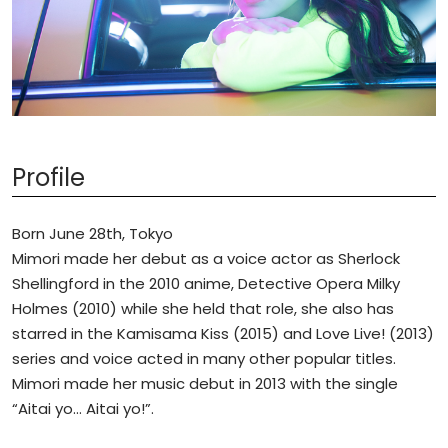
Profile
Born June 28th, Tokyo
Mimori made her debut as a voice actor as Sherlock
Shellingford in the 2010 anime, Detective Opera Milky
Holmes (2010) while she held that role, she also has
starred in the Kamisama Kiss (2015) and Love Live! (2013)
series and voice acted in many other popular titles.
Mimori made her music debut in 2013 with the single
“Aitai yo… Aitai yo!”.