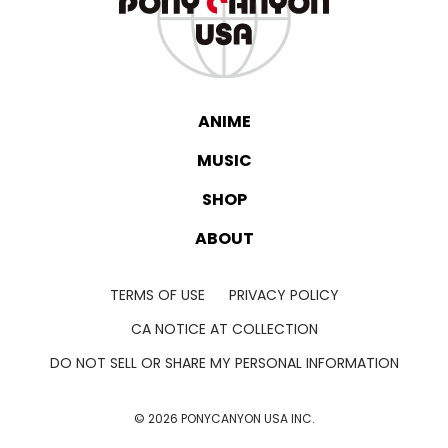
ANIME
MUSIC
SHOP
ABOUT
TERMS OF USE
PRIVACY POLICY
CA NOTICE AT COLLECTION
DO NOT SELL OR SHARE MY PERSONAL INFORMATION
©
2026
PONYCANYON USA INC.