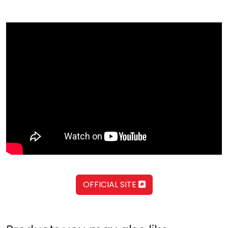
OFFICIAL SITE