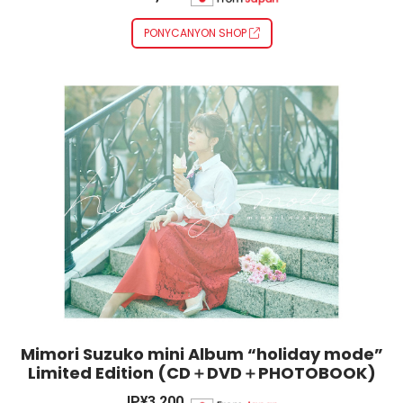
PONYCANYON SHOP
Mimori Suzuko mini Album “holiday mode”
Limited Edition (CD＋DVD＋PHOTOBOOK)
JP¥3,200