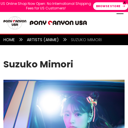
X
US Online Shop Now Open: No International Shipping
BROWSE STORE
Fees for US Customers!
HOME
ARTISTS (ANIME)
SUZUKO MIMORI
Suzuko Mimori