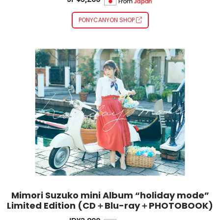
PONYCANYON SHOP
Mimori Suzuko mini Album “holiday mode”
Limited Edition (CD＋Blu-ray＋PHOTOBOOK)