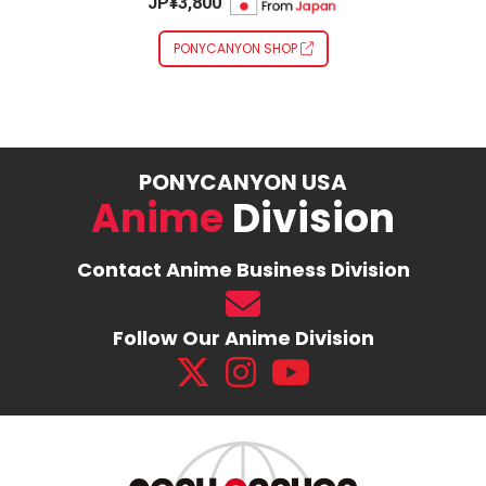
JP¥3,800
PONYCANYON SHOP
PONYCANYON USA
Anime
Division
Contact Anime Business Division
Follow Our Anime Division